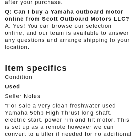
after your purchase.
Q: Can I buy a Yamaha outboard motor
online from Scott Outboard Motors LLC?
A: Yes! You can browse our selection
online, and our team is available to answer
any questions and arrange shipping to your
location.
Item specifics
Condition
Used
Seller Notes
“For sale a very clean freshwater used
Yamaha 50hp High Thrust long shaft,
electric start, power rim and tilt motor. This
is set up as a remote however we can
convert to a tiller if needed for no additional