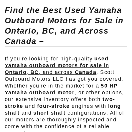
Find the Best Used Yamaha
Outboard Motors for Sale in
Ontario, BC, and Across
Canada –
If you’re looking for high-quality
used
Yamaha outboard motors for sale
in
Ontario
,
BC
, and across
Canada
, Scott
Outboard Motors LLC has got you covered.
Whether you're in the market for a
50 HP
Yamaha outboard motor
, or other options,
our extensive inventory offers both
two-
stroke
and
four-stroke
engines with
long
shaft
and
short shaft
configurations. All of
our motors are thoroughly inspected and
come with the confidence of a reliable