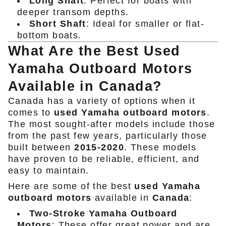
Long Shaft
: Perfect for boats with
deeper transom depths.
Short Shaft
: Ideal for smaller or flat-
bottom boats.
What Are the Best Used
Yamaha Outboard Motors
Available in Canada?
Canada has a variety of options when it
comes to
used Yamaha outboard motors
.
The most sought-after models include those
from the past few years, particularly those
built between
2015-2020
. These models
have proven to be reliable, efficient, and
easy to maintain.
Here are some of the best
used Yamaha
outboard motors
available in
Canada
:
Two-Stroke Yamaha Outboard
Motors
: These offer great power and are