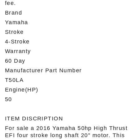
fee.
Brand
Yamaha
Stroke
4-Stroke
Warranty
60 Day
Manufacturer Part Number
T50LA
Engine(HP)
50
ITEM DISCRIPTION
For sale a 2016 Yamaha 50hp High Thrust
EFI four stroke long shaft 20" motor. This