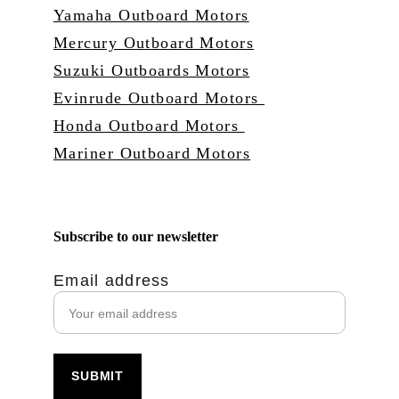
Yamaha Outboard Motors
Mercury Outboard Motors
Suzuki Outboards Motors
Evinrude Outboard Motors 
Honda Outboard Motors 
Mariner Outboard Motors
Subscribe to our newsletter
Email address
SUBMIT