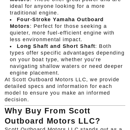
ideal for anyone looking for a more
traditional engine.
Four-Stroke Yamaha Outboard
Motors
: Perfect for those seeking a
quieter, more fuel-efficient engine with
less environmental impact.
Long Shaft and Short Shaft
: Both
types offer specific advantages depending
on your boat type, whether you’re
navigating shallow waters or need deeper
engine placement.
At Scott Outboard Motors LLC, we provide
detailed specs and information for each
model to ensure you make an informed
decision.
Why Buy From Scott
Outboard Motors LLC?
Scott Outboard Motors LLC
stands out as a