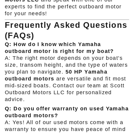
experts to find the perfect outboard motor
for your needs!
Frequently Asked Questions
(FAQs)
Q: How do I know which Yamaha
outboard motor is right for my boat?
A: The right motor depends on your boat's
size, transom height, and the type of waters
you plan to navigate.
50 HP Yamaha
outboard motors
are versatile and fit most
mid-sized boats. Contact our team at Scott
Outboard Motors LLC for personalized
advice.
Q: Do you offer warranty on used Yamaha
outboard motors?
A: Yes! All of our used motors come with a
warranty to ensure you have peace of mind