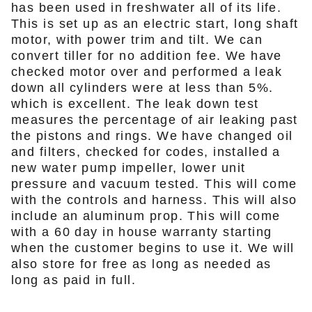
has been used in freshwater all of its life.
This is set up as an electric start, long shaft
motor, with power trim and tilt. We can
convert tiller for no addition fee. We have
checked motor over and performed a leak
down all cylinders were at less than 5%.
which is excellent. The leak down test
measures the percentage of air leaking past
the pistons and rings. We have changed oil
and filters, checked for codes, installed a
new water pump impeller, lower unit
pressure and vacuum tested. This will come
with the controls and harness. This will also
include an aluminum prop. This will come
with a 60 day in house warranty starting
when the customer begins to use it. We will
also store for free as long as needed as
long as paid in full.