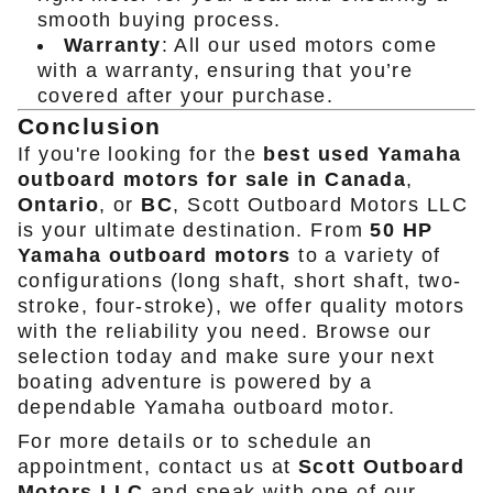
smooth buying process.
Warranty
: All our used motors come
with a warranty, ensuring that you’re
covered after your purchase.
Conclusion
If you're looking for the
best used Yamaha
outboard motors for sale in Canada
,
Ontario
, or
BC
, Scott Outboard Motors LLC
is your ultimate destination. From
50 HP
Yamaha outboard motors
to a variety of
configurations (long shaft, short shaft, two-
stroke, four-stroke), we offer quality motors
with the reliability you need. Browse our
selection today and make sure your next
boating adventure is powered by a
dependable Yamaha outboard motor.
For more details or to schedule an
appointment, contact us at
Scott Outboard
Motors LLC
and speak with one of our