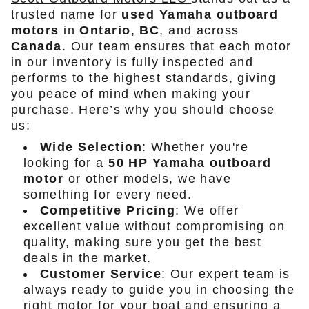
trusted name for
used Yamaha outboard
motors
in
Ontario
,
BC
, and across
Canada
. Our team ensures that each motor
in our inventory is fully inspected and
performs to the highest standards, giving
you peace of mind when making your
purchase. Here’s why you should choose
us:
Wide Selection
: Whether you're
looking for a
50 HP Yamaha outboard
motor
or other models, we have
something for every need.
Competitive Pricing
: We offer
excellent value without compromising on
quality, making sure you get the best
deals in the market.
Customer Service
: Our expert team is
always ready to guide you in choosing the
right motor for your boat and ensuring a