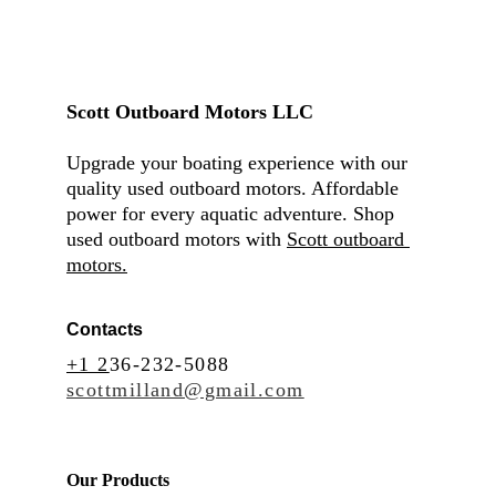
Scott Outboard Motors LLC
Upgrade your boating experience with our 
quality used outboard motors. Affordable 
power for every aquatic adventure. Shop 
used outboard motors with 
Scott outboard 
motors.
Contacts
+1 2
36-232-5088
scottmilland@gmail.com
Our Products