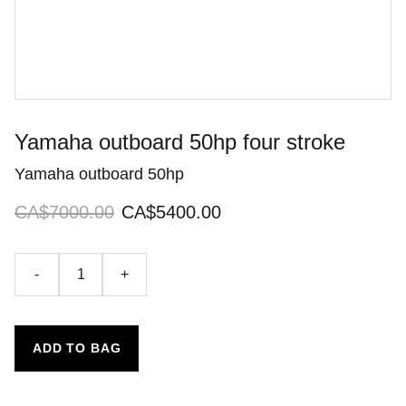
Yamaha outboard 50hp four stroke
Yamaha outboard 50hp
CA$7000.00
CA$5400.00
-
+
ADD TO BAG