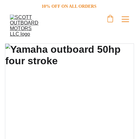
10% OFF ON ALL ORDERS 