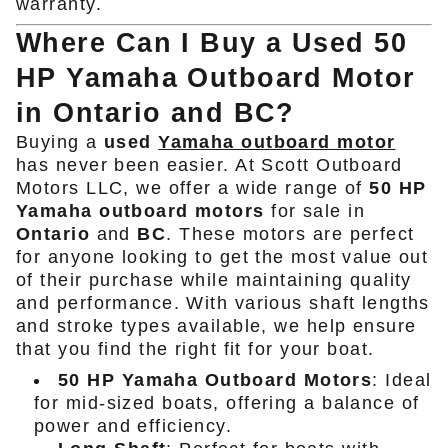
warranty.
Where Can I Buy a Used 50
HP Yamaha Outboard Motor
in Ontario and BC?
Buying a
used
Yamaha outboard motor
has never been easier. At Scott Outboard
Motors LLC, we offer a wide range of
50 HP
Yamaha outboard motors
for sale in
Ontario
and
BC
. These motors are perfect
for anyone looking to get the most value out
of their purchase while maintaining quality
and performance. With various shaft lengths
and stroke types available, we help ensure
that you find the right fit for your boat.
50 HP Yamaha Outboard Motors
: Ideal
for mid-sized boats, offering a balance of
power and efficiency.