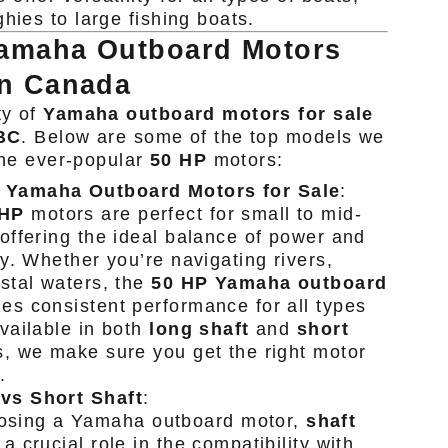
hies to large fishing boats.
Yamaha Outboard Motors
in Canada
ty of
Yamaha outboard motors for sale
 BC
. Below are some of the top models we
 the ever-popular
50 HP
motors:
 Yamaha Outboard Motors for Sale
:
 HP
motors are perfect for small to mid-
 offering the ideal balance of power and
cy. Whether you’re navigating rivers,
astal waters, the
50 HP Yamaha outboard
es consistent performance for all types
Available in both
long shaft
and
short
, we make sure you get the right motor
.
vs Short Shaft
:
sing a Yamaha outboard motor,
shaft
a crucial role in the compatibility with