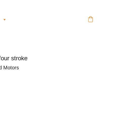
our stroke
d Motors