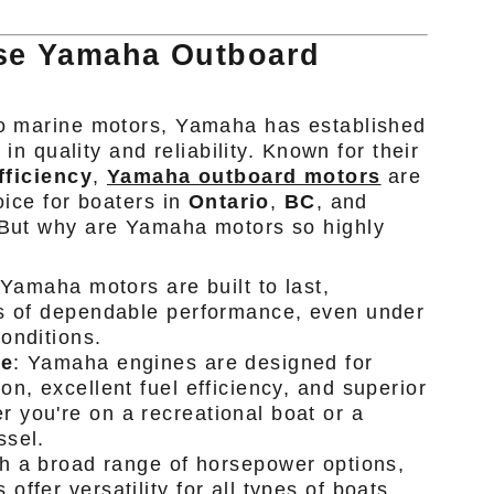
e Yamaha Outboard
o marine motors, Yamaha has established
 in quality and reliability. Known for their
fficiency
,
Yamaha outboard motors
are
oice for boaters in
Ontario
,
BC
, and
But why are Yamaha motors so highly
 Yamaha motors are built to last,
rs of dependable performance, even under
onditions.
ce
: Yamaha engines are designed for
on, excellent fuel efficiency, and superior
you're on a recreational boat or a
ssel.
th a broad range of horsepower options,
ffer versatility for all types of boats,