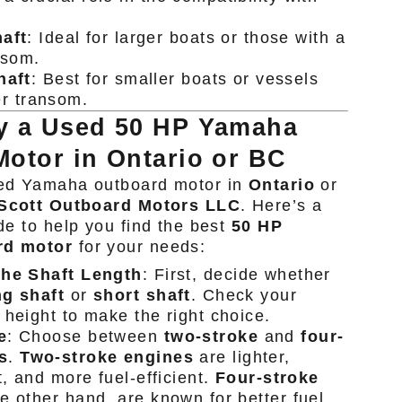
aft
: Ideal for larger boats or those with a
nsom.
haft
: Best for smaller boats or vessels
er transom.
y a Used 50 HP Yamaha
otor in Ontario or BC
ed Yamaha outboard motor in
Ontario
or
Scott Outboard Motors LLC
. Here’s a
de to help you find the best
50 HP
rd motor
for your needs:
the Shaft Length
: First, decide whether
ng shaft
or
short shaft
. Check your
 height to make the right choice.
e
: Choose between
two-stroke
and
four-
s
.
Two-stroke engines
are lighter,
t, and more fuel-efficient.
Four-stroke
he other hand, are known for better fuel