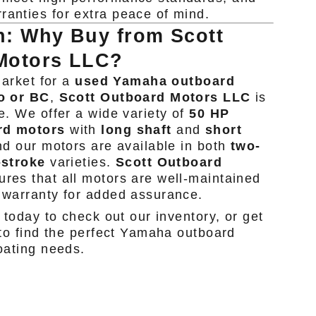
ranties for extra peace of mind.
n: Why Buy from Scott
Motors LLC?
market for a
used Yamaha outboard
o or BC
,
Scott Outboard Motors LLC
is
e. We offer a wide variety of
50 HP
rd motors
with
long shaft
and
short
d our motors are available in both
two-
-stroke
varieties.
Scott Outboard
res that all motors are well-maintained
 warranty for added assurance.
 today to check out our inventory, or get
 to find the perfect Yamaha outboard
oating needs.