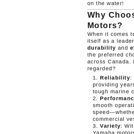
on the water!
Why Choos
Motors?
When it comes t
itself as a leader
durability
and
e
the preferred ch
across Canada. 
regarded?
Reliability
:
providing yea
tough marine c
Performan
smooth operati
speed—whether 
commercial ve
Variety
: Wi
Yamaha motors o