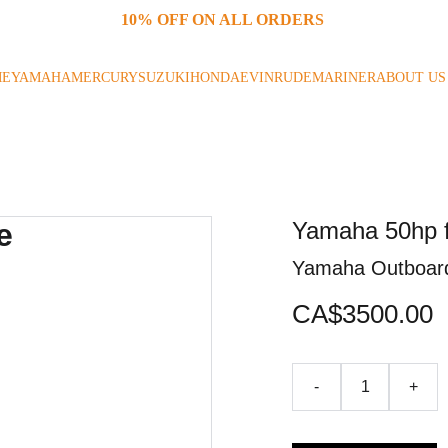
10% OFF ON ALL ORDERS 
ME
YAMAHA
MERCURY
SUZUKI
HONDA
EVINRUDE
MARINER
ABOUT US
Yamaha 50hp f
Yamaha Outboar
CA$3500.00
-
+