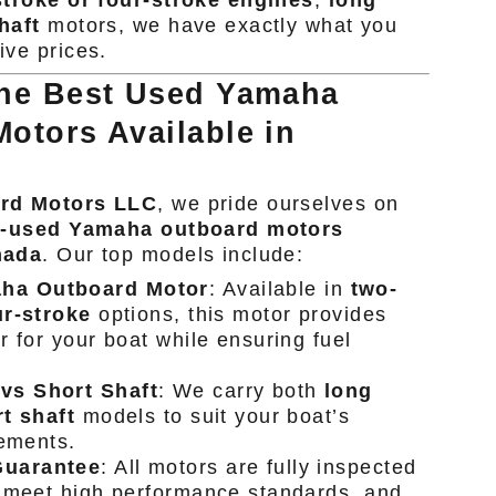
troke or four-stroke engines
,
long
haft
motors, we have exactly what you
ive prices.
the Best Used Yamaha
otors Available in
ard Motors LLC
, we pride ourselves on
t-used Yamaha outboard motors
nada
. Our top models include:
ha Outboard Motor
: Available in
two-
ur-stroke
options, this motor provides
r for your boat while ensuring fuel
vs Short Shaft
: We carry both
long
t shaft
models to suit your boat’s
rements.
Guarantee
: All motors are fully inspected
 meet high performance standards, and