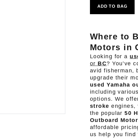
ADD TO BAG
Where to 
Motors in 
Looking for a
us
or
BC
? You’ve c
avid fisherman, 
upgrade their mo
used Yamaha ou
including variou
options. We offe
stroke
engines, 
the popular
50 
Outboard Moto
affordable prici
us help you find