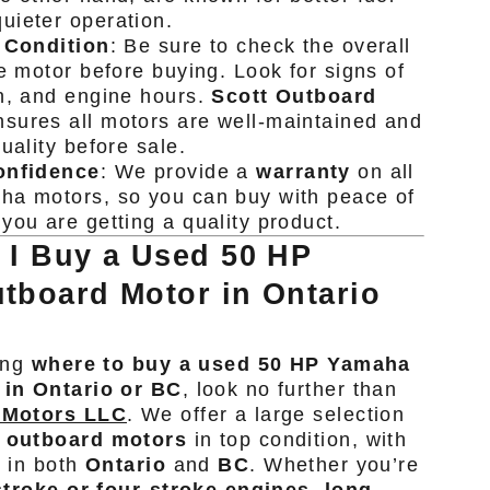
uieter operation.
 Condition
: Be sure to check the overall
he motor before buying. Look for signs of
n, and engine hours.
Scott Outboard
sures all motors are well-maintained and
uality before sale.
onfidence
: We provide a
warranty
on all
ha motors, so you can buy with peace of
you are getting a quality product.
 I Buy a Used 50 HP
tboard Motor in Ontario
ing
where to buy a used 50 HP Yamaha
 in Ontario or BC
, look no further than
 Motors LLC
. We offer a large selection
 outboard motors
in top condition, with
e in both
Ontario
and
BC
. Whether you’re