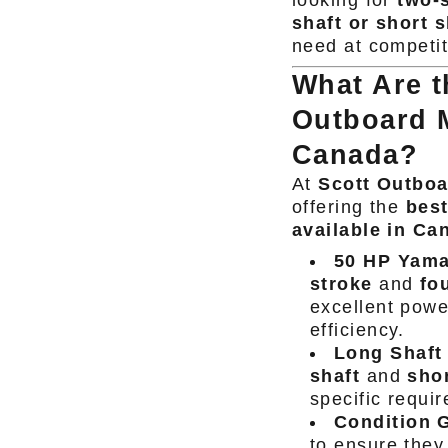
looking for
two-s
shaft or short s
need at competit
What Are 
Outboard M
Canada?
At
Scott Outbo
offering the
bes
available in Ca
50 HP Yama
stroke
and
fo
excellent powe
efficiency.
Long Shaft 
shaft
and
shor
specific requi
Condition 
to ensure they