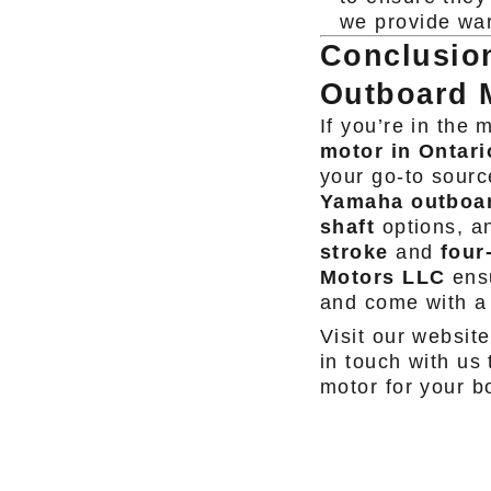
we provide war
Conclusio
Outboard 
If you’re in the 
motor in Ontari
your go-to sourc
Yamaha outboa
shaft
options, an
stroke
and
four
Motors LLC
ensu
and come with a
Visit our website
in touch with us
motor for your b