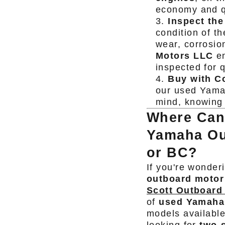
economy and q
Inspect the
condition of t
wear, corrosio
Motors LLC
en
inspected for q
Buy with C
our used Yama
mind, knowing 
Where Can
Yamaha Ou
or BC?
If you're wonder
outboard motor
Scott Outboard
of
used Yamaha
models availabl