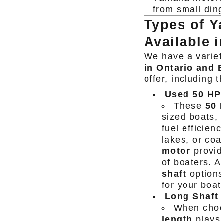
from small ding
Types of 
Available 
We have a varie
in Ontario and
offer, including
Used 50 HP
These
50
sized boats,
fuel efficien
lakes, or co
motor
provid
of boaters. 
shaft
options
for your boat
Long Shaft 
When choo
length
plays 