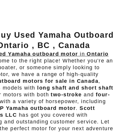
Buy Used Yamaha Outboard
Ontario , BC , Canada
ed Yamaha outboard motor
in
Ontario
ome to the right place! Whether you’re an
boater, or someone simply looking to
tor, we have a range of high-quality
tboard motors for sale in Canada
,
s models with
long shaft and short shaft
r motors with both
two-stroke
and
four-
with a variety of horsepower, including
HP Yamaha outboard motor
.
Scott
rs LLC
has got you covered with
ng and outstanding customer service. Let
 the perfect motor for your next adventure