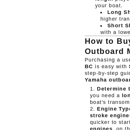
your boat.
Long Sh
higher tra
Short S
with a low
How to Bu
Outboard M
Purchasing a us
BC
is easy with
step-by-step gui
Yamaha outboa
Determine 
you need a
lo
boat's transom
Engine Typ
stroke engine
quicker to star
engines
, on t