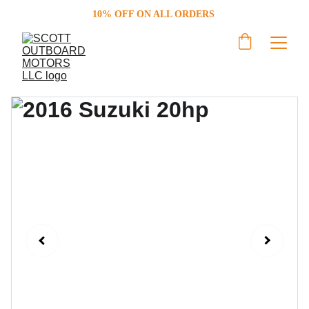
10% OFF ON ALL ORDERS 