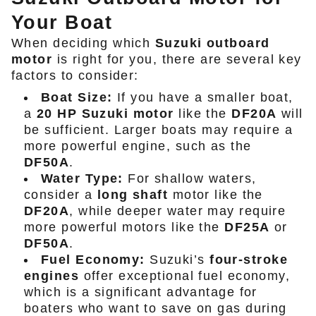
Your Boat
When deciding which
Suzuki outboard
motor
is right for you, there are several key
factors to consider:
Boat Size:
If you have a smaller boat,
a
20 HP Suzuki motor
like the
DF20A
will
be sufficient. Larger boats may require a
more powerful engine, such as the
DF50A
.
Water Type:
For shallow waters,
consider a
long shaft
motor like the
DF20A
, while deeper water may require
more powerful motors like the
DF25A
or
DF50A
.
Fuel Economy:
Suzuki’s
four-stroke
engines
offer exceptional fuel economy,
which is a significant advantage for
boaters who want to save on gas during