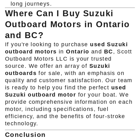
long journeys.
Where Can I Buy Suzuki
Outboard Motors in Ontario
and BC?
If you're looking to purchase
used Suzuki
outboard motors
in
Ontario
and
BC
, Scott
Outboard Motors LLC is your trusted
source. We offer an array of
Suzuki
outboards
for sale, with an emphasis on
quality and customer satisfaction. Our team
is ready to help you find the perfect
used
Suzuki outboard motor
for your boat. We
provide comprehensive information on each
motor, including specifications, fuel
efficiency, and the benefits of four-stroke
technology.
Conclusion