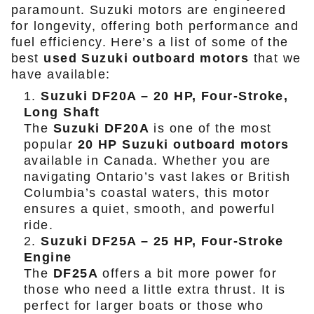
paramount. Suzuki motors are engineered
for longevity, offering both performance and
fuel efficiency. Here’s a list of some of the
best
used Suzuki outboard motors
that we
have available:
Suzuki DF20A – 20 HP, Four-Stroke,
Long Shaft
The
Suzuki DF20A
is one of the most
popular
20 HP Suzuki outboard motors
available in Canada. Whether you are
navigating Ontario’s vast lakes or British
Columbia’s coastal waters, this motor
ensures a quiet, smooth, and powerful
ride.
Suzuki DF25A – 25 HP, Four-Stroke
Engine
The
DF25A
offers a bit more power for
those who need a little extra thrust. It is
perfect for larger boats or those who