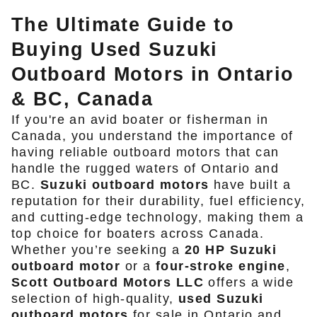
The Ultimate Guide to
Buying Used Suzuki
Outboard Motors in Ontario
& BC, Canada
If you're an avid boater or fisherman in
Canada, you understand the importance of
having reliable outboard motors that can
handle the rugged waters of Ontario and
BC.
Suzuki outboard motors
have built a
reputation for their durability, fuel efficiency,
and cutting-edge technology, making them a
top choice for boaters across Canada.
Whether you’re seeking a
20 HP Suzuki
outboard motor
or a
four-stroke engine
,
Scott Outboard Motors LLC
offers a wide
selection of high-quality,
used Suzuki
outboard motors
for sale in Ontario and