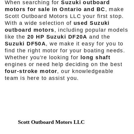
When searching for
Suzuki outboard
motors for sale in Ontario and BC
, make
Scott Outboard Motors LLC your first stop.
With a wide selection of
used Suzuki
outboard motors
, including popular models
like the
20 HP Suzuki DF20A
and the
Suzuki DF50A
, we make it easy for you to
find the right motor for your boating needs.
Whether you're looking for
long shaft
engines or need help deciding on the best
four-stroke motor
, our knowledgeable
team is here to assist you.
Scott Outboard Motors LLC