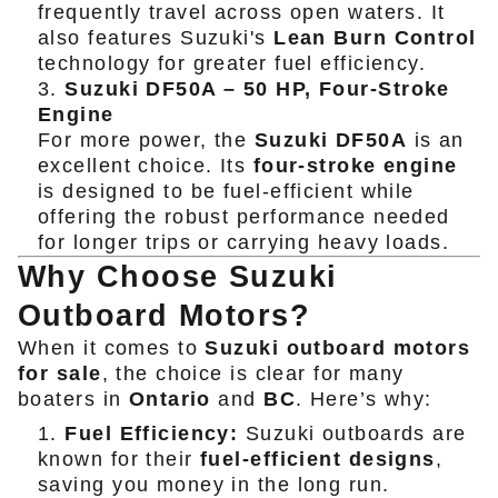
frequently travel across open waters. It
also features Suzuki's
Lean Burn Control
technology for greater fuel efficiency.
Suzuki DF50A – 50 HP, Four-Stroke
Engine
For more power, the
Suzuki DF50A
is an
excellent choice. Its
four-stroke engine
is designed to be fuel-efficient while
offering the robust performance needed
for longer trips or carrying heavy loads.
Why Choose Suzuki
Outboard Motors?
When it comes to
Suzuki outboard motors
for sale
, the choice is clear for many
boaters in
Ontario
and
BC
. Here’s why:
Fuel Efficiency:
Suzuki outboards are
known for their
fuel-efficient designs
,
saving you money in the long run.