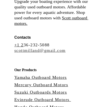
Upgrade your boating experience with our 
quality used outboard motors. Affordable 
power for every aquatic adventure. Shop 
used outboard motors with 
Scott outboard 
motors.
Contacts
+1 2
36-232-5088
scottmilland@gmail.com
Our Products
Yamaha Outboard Motors
Mercury Outboard Motors
Suzuki Outboards Motors
Evinrude Outboard Motors 