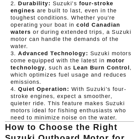
Durability:
Suzuki’s
four-stroke
engines
are built to last, even in the
toughest conditions. Whether you're
operating your boat in
cold Canadian
waters
or during extended trips, a Suzuki
motor can handle the demands of the
water.
Advanced Technology:
Suzuki motors
come equipped with the latest in
motor
technology
, such as
Lean Burn Control
,
which optimizes fuel usage and reduces
emissions.
Quiet Operation:
With Suzuki’s four-
stroke engines, expect a smoother,
quieter ride. This feature makes Suzuki
motors ideal for fishing enthusiasts who
need to minimize noise on the water.
How to Choose the Right
Suzuki Outboard Motor for