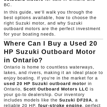
BC.
In this guide, we’ll walk you through the
best options available, how to choose the
right Suzuki motor, and why Suzuki
outboard motors are the perfect investment
for your boating needs.
Where Can I Buy a Used 20
HP Suzuki Outboard Motor
in Ontario?
Ontario is home to countless waterways,
lakes, and rivers, making it an ideal place to
enjoy boating. If you're in the market for a
used 20 HP Suzuki outboard motor
in
Ontario,
Scott Outboard Motors LLC
is
your go-to dealership. Our inventory
includes models like the
Suzuki DF20A
, a
reliable 20 HP,
four-stroke engine
, perfect