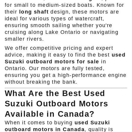
for small to medium-sized boats. Known for
their
long shaft
design, these motors are
ideal for various types of watercraft,
ensuring smooth sailing whether you're
cruising along Lake Ontario or navigating
smaller rivers.
We offer competitive pricing and expert
advice, making it easy to find the best
used
Suzuki outboard motors for sale
in
Ontario. Our motors are fully tested,
ensuring you get a high-performance engine
without breaking the bank.
What Are the Best Used
Suzuki Outboard Motors
Available in Canada?
When it comes to buying
used Suzuki
outboard motors in Canada
, quality is