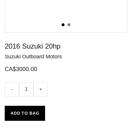
2016 Suzuki 20hp
Suzuki Outboard Motors
CA$3000.00
-
+
ADD TO BAG