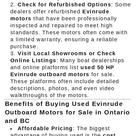
Check for Refurbished Options
: Some
dealers offer refurbished
Evinrude
motors
that have been professionally
inspected and repaired to meet high
standards. These motors often come with
a limited warranty, ensuring a reliable
purchase.
Visit Local Showrooms or Check
Online Listings
: Many boat dealerships
and online platforms list
used 50 HP
Evinrude outboard motors
for sale.
These platforms often include detailed
descriptions, photos, and even video
walkthroughs of the motors.
Benefits of Buying Used Evinrude
Outboard Motors for Sale in Ontario
and BC
Affordable Pricing
: The biggest
advantage of buying used is the
cost