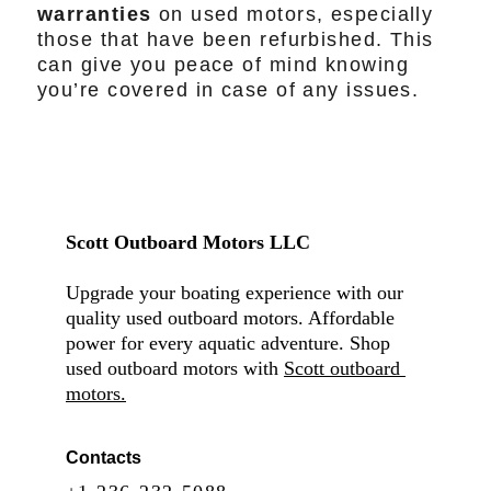
warranties
on used motors, especially
those that have been refurbished. This
can give you peace of mind knowing
you’re covered in case of any issues.
Scott Outboard Motors LLC
Upgrade your boating experience with our 
quality used outboard motors. Affordable 
power for every aquatic adventure. Shop 
used outboard motors with 
Scott outboard 
motors.
Contacts