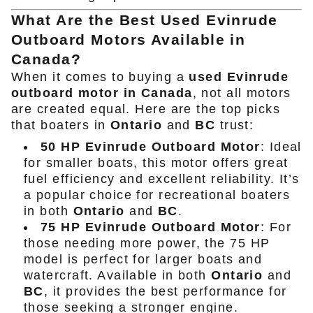
What Are the Best Used Evinrude
Outboard Motors Available in
Canada?
When it comes to buying a
used Evinrude
outboard motor in Canada
, not all motors
are created equal. Here are the top picks
that boaters in
Ontario
and
BC
trust:
50 HP Evinrude Outboard Motor
: Ideal
for smaller boats, this motor offers great
fuel efficiency and excellent reliability. It’s
a popular choice for recreational boaters
in both
Ontario
and
BC
.
75 HP Evinrude Outboard Motor
: For
those needing more power, the 75 HP
model is perfect for larger boats and
watercraft. Available in both
Ontario
and
BC
, it provides the best performance for
those seeking a stronger engine.