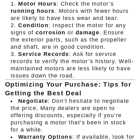
Motor Hours
: Check the motor’s
running hours
. Motors with fewer hours
are likely to have less wear and tear.
Condition
: Inspect the motor for any
signs of
corrosion
or
damage
. Ensure
the exterior parts, such as the propeller
and shaft, are in good condition.
Service Records
: Ask for service
records to verify the motor’s history. Well-
maintained motors are less likely to have
issues down the road.
Optimizing Your Purchase: Tips for
Getting the Best Deal
Negotiate
: Don’t hesitate to negotiate
the price. Many dealers are open to
offering discounts, especially if you’re
purchasing a motor that’s been in stock
for a while.
Warranty Options
: If available, look for