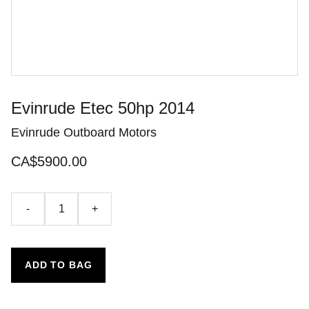
Evinrude Etec 50hp 2014
Evinrude Outboard Motors
CA$5900.00
-
+
ADD TO BAG