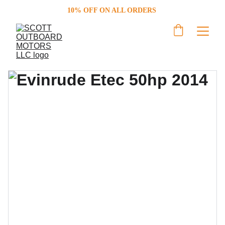
10% OFF ON ALL ORDERS 