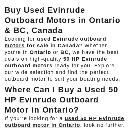
Buy Used Evinrude
Outboard Motors in Ontario
& BC, Canada
Looking for
used
Evinrude outboard
motors
for sale in Canada
? Whether
you're in
Ontario
or
BC
, we have the best
deals on high-quality
50 HP Evinrude
outboard motors
ready for you. Explore
our wide selection and find the perfect
outboard motor to suit your boating needs.
Where Can I Buy a Used 50
HP Evinrude Outboard
Motor in Ontario?
If you’re looking for a
used 50 HP Evinrude
outboard motor in Ontario
, look no further.