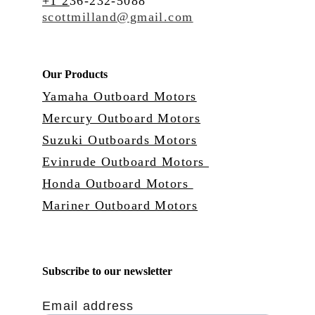
+1 2
36-232-5088
scottmilland@gmail.com
Our Products
Yamaha Outboard Motors
Mercury Outboard Motors
Suzuki Outboards Motors
Evinrude Outboard Motors 
Honda Outboard Motors 
Mariner Outboard Motors
Subscribe to our newsletter
Email address