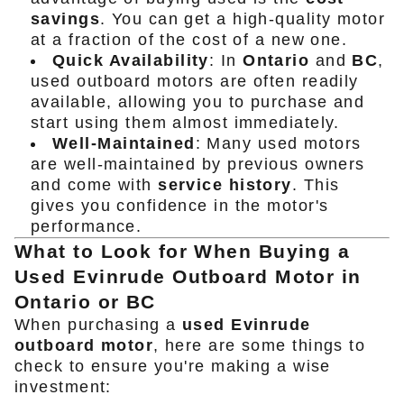
savings
. You can get a high-quality motor
at a fraction of the cost of a new one.
Quick Availability
: In
Ontario
and
BC
,
used outboard motors are often readily
available, allowing you to purchase and
start using them almost immediately.
Well-Maintained
: Many used motors
are well-maintained by previous owners
and come with
service history
. This
gives you confidence in the motor's
performance.
What to Look for When Buying a
Used Evinrude Outboard Motor in
Ontario or BC
When purchasing a
used Evinrude
outboard motor
, here are some things to
check to ensure you're making a wise
investment: