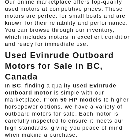
Our online marketplace offers top-quality
used motors at competitive prices. These
motors are perfect for small boats and are
known for their reliability and performance.
You can browse through our inventory,
which includes motors in excellent condition
and ready for immediate use.
Used Evinrude Outboard
Motors for Sale in BC,
Canada
In
BC
, finding a quality
used Evinrude
outboard motor
is simple with our
marketplace. From
50 HP models
to higher
horsepower options, we have a variety of
outboard motors for sale. Each motor is
carefully inspected to ensure it meets our
high standards, giving you peace of mind
when making a purchase.