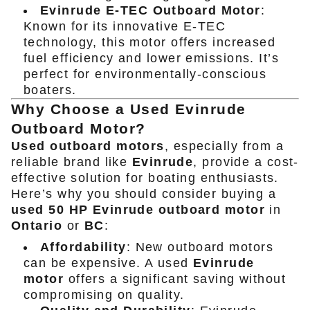
Evinrude E-TEC Outboard Motor
:
Known for its innovative E-TEC
technology, this motor offers increased
fuel efficiency and lower emissions. It’s
perfect for environmentally-conscious
boaters.
Why Choose a Used Evinrude
Outboard Motor?
Used outboard motors
, especially from a
reliable brand like
Evinrude
, provide a cost-
effective solution for boating enthusiasts.
Here’s why you should consider buying a
used 50 HP Evinrude outboard motor
in
Ontario
or
BC
:
Affordability
: New outboard motors
can be expensive. A used
Evinrude
motor
offers a significant saving without
compromising on quality.