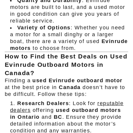
Quality and Durability
: Evinrude
motors are built to last, and a used motor
in good condition can give you years of
reliable service.
Variety of Options
: Whether you need
a motor for a small dinghy or a larger
boat, there are a variety of used
Evinrude
motors
to choose from.
How to Find the Best Deals on Used
Evinrude Outboard Motors in
Canada?
Finding a
used Evinrude outboard motor
at the best price in
Canada
doesn’t have to
be difficult. Follow these tips:
Research Dealers
: Look for
reputable
dealers
offering
used outboard motors
in Ontario
and
BC
. Ensure they provide
detailed information about the motor’s
condition and any warranties.